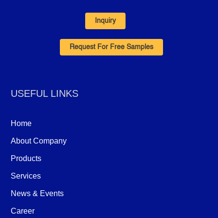
Inquiry
Request For Free Samples
USEFUL LINKS
Home
About Company
Products
Services
News & Events
Career