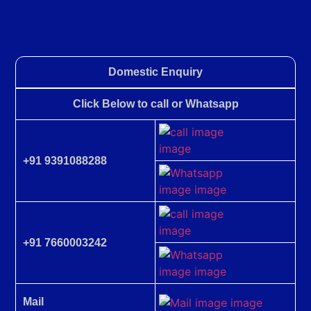
Domestic Enquiry
Click Below to call or Whatsapp
+91 9391088288
+91 7660003242
Mail