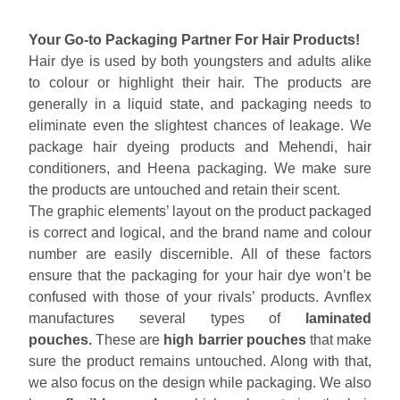
Your Go-to Packaging Partner For Hair Products!
Hair dye is used by both youngsters and adults alike
to colour or highlight their hair. The products are
generally in a liquid state, and packaging needs to
eliminate even the slightest chances of leakage. We
package hair dyeing products and Mehendi, hair
conditioners, and Heena packaging. We make sure
the products are untouched and retain their scent.
The graphic elements’ layout on the product packaged
is correct and logical, and the brand name and colour
number are easily discernible. All of these factors
ensure that the packaging for your hair dye won’t be
confused with those of your rivals’ products. Avnflex
manufactures several types of
laminated
pouches.
These are
high barrier pouches
that make
sure the product remains untouched. Along with that,
we also focus on the design while packaging. We also