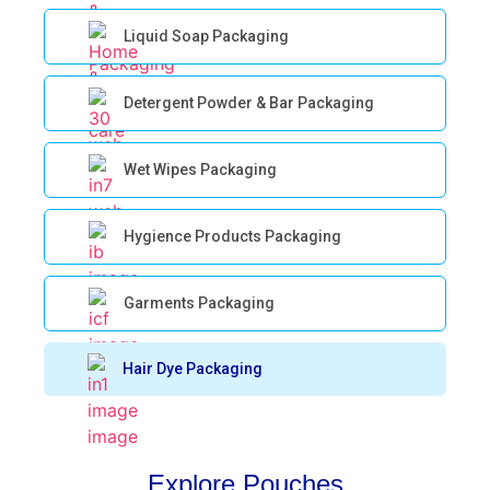
Liquid Soap Packaging
Detergent Powder & Bar Packaging
Wet Wipes Packaging
Hygience Products Packaging
Garments Packaging
Hair Dye Packaging
Explore Pouches