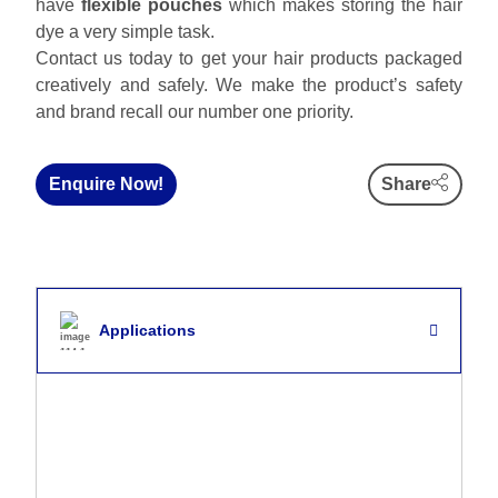
have
flexible pouches
which makes storing the hair
dye a very simple task.
Contact us today to get your hair products packaged
creatively and safely. We make the product’s safety
and brand recall our number one priority.
Enquire Now!
Share
Applications