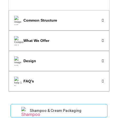
Common Structure
What We Offer
Design
FAQ’s
Shampoo & Cream Packaging