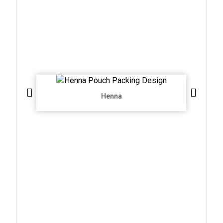
Henna