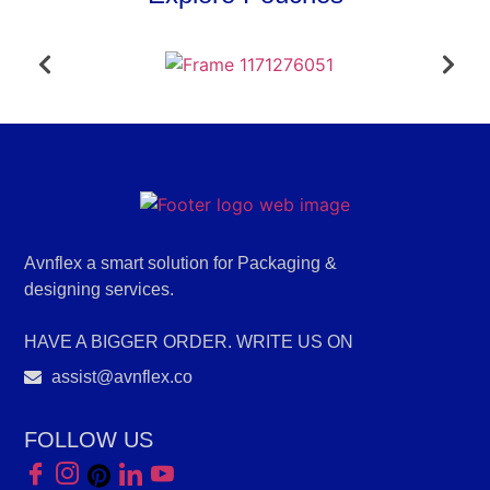
Avnflex a smart solution for Packaging &
designing services.
HAVE A BIGGER ORDER. WRITE US ON
assist@avnflex.co
FOLLOW US