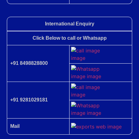
International Enquiry
Click Below to call or Whatsapp
+91 8498828800
+91 9281029181
Mail