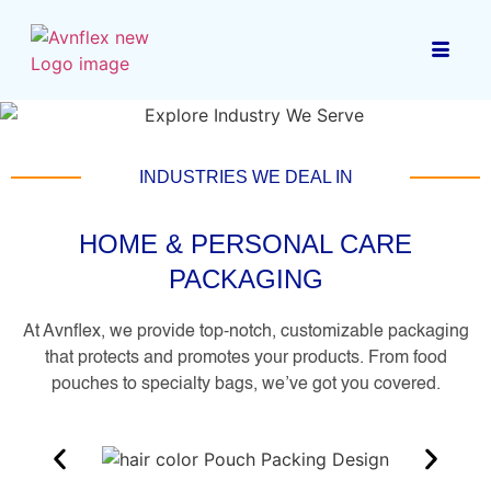
INDUSTRIES WE DEAL IN
HOME & PERSONAL CARE
PACKAGING
At Avnflex, we provide top-notch, customizable packaging
that protects and promotes your products. From food
pouches to specialty bags, we’ve got you covered.