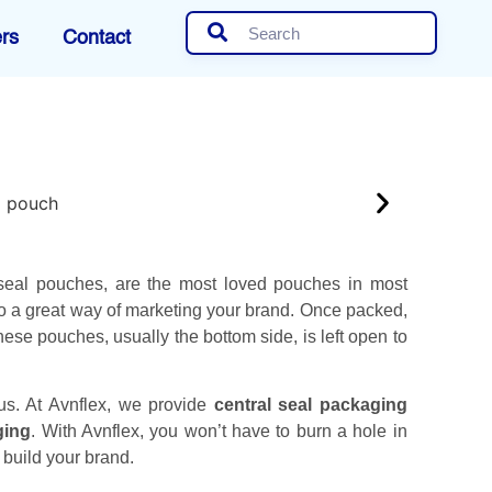
rs
Contact
seal pouches, are the most loved pouches in most
so a great way of marketing your brand. Once packed,
hese pouches, usually the bottom side, is left open to
 us. At Avnflex, we provide
central seal packaging
ging
. With Avnflex, you won’t have to burn a hole in
build your brand.