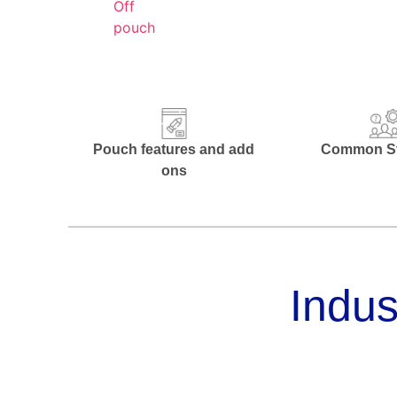
Pouch features and add
Common St
ons
Indus