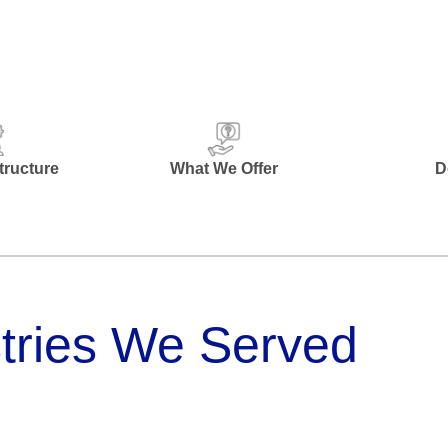
ructure
What We Offer
D
tries We Served