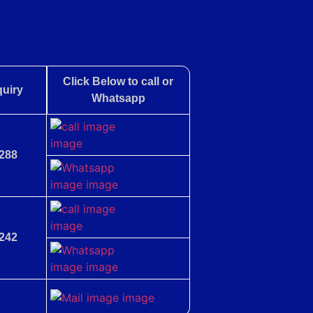
Click Below to call or
uiry
Whatsapp
288
242