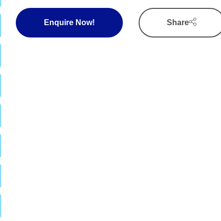
Enquire Now!
Share