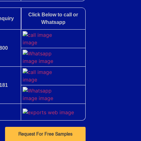
Click Below to call or
nquiry
Whatsapp
800
181
Request For Free Samples