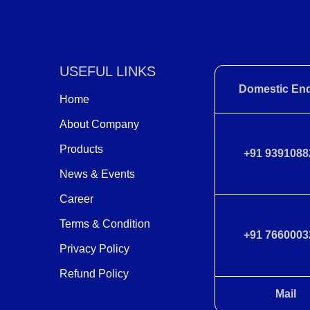
USEFUL LINKS
Domestic Enq
Home
About Company
Products
+91 9391088
News & Events
Career
Terms & Condition
+91 7660003
Privacy Policy
Refund Policy
Mail