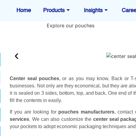
Home
Products
Insights
Caree
Center seal pouches
, or as you may know, Back or T-
businesses. Not only are they economical, but they are al
it is sealed on 3 sides, bottom, top, and back. One end of t
fill the contents in easily.
If you are looking for
pouches manufacturers
, contact
services
. We can also customize the
center seal packa
your pockets to adopt economic packaging techniques and 