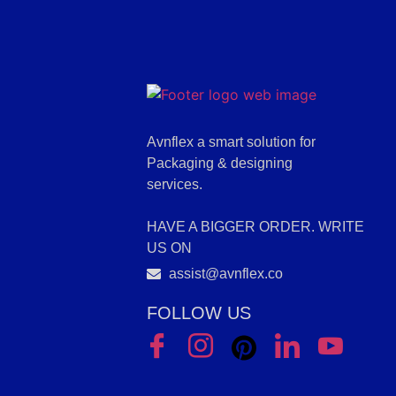
Avnflex a smart solution for
Packaging & designing
services.
HAVE A BIGGER ORDER. WRITE
US ON
assist@avnflex.co
FOLLOW US