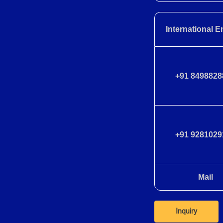
International E
+91 8498828
+91 9281029
Mail
Inquiry