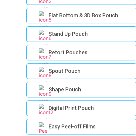
Flat Bottom & 3D Box Pouch
Stand Up Pouch
Retort Pouches
Spout Pouch
Shape Pouch
Digital Print Pouch
Easy Peel-off Films