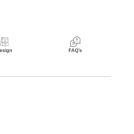
esign
FAQ’s