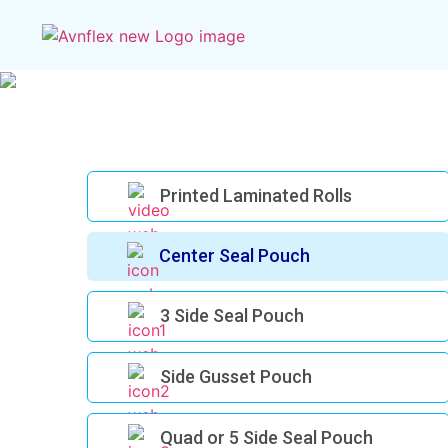
Printed Laminated Rolls
Center Seal Pouch
3 Side Seal Pouch
Side Gusset Pouch
Quad or 5 Side Seal Pouch