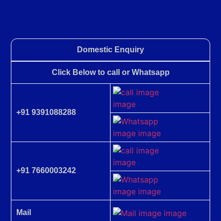
Domestic Enquiry
Click Below to call or Whatsapp
+91 9391088288
+91 7660003242
Mail