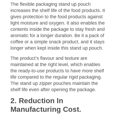
The flexible packaging stand up pouch
increases the shelf life of the food products. It
gives protection to the food products against
light moisture and oxygen. It also enables the
contents inside the package to stay fresh and
aromatic for a longer duration. Be it a pack of
coffee or a simple snack product, and it stays
longer when kept inside this stand up pouch.
The product’s flavour and texture are
maintained at the right level, which enables
the ready-to-use products to have more shelf
life compared to the regular rigid packaging.
The stand up zipper pouches maintain the
shelf life even after opening the package.
2. Reduction In
Manufacturing Cost.