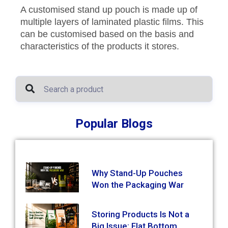
A customised stand up pouch is made up of
multiple layers of laminated plastic films. This
can be customised based on the basis and
characteristics of the products it stores.
Popular Blogs
Why Stand-Up Pouches
Won the Packaging War
Storing Products Is Not a
Big Issue: Flat Bottom