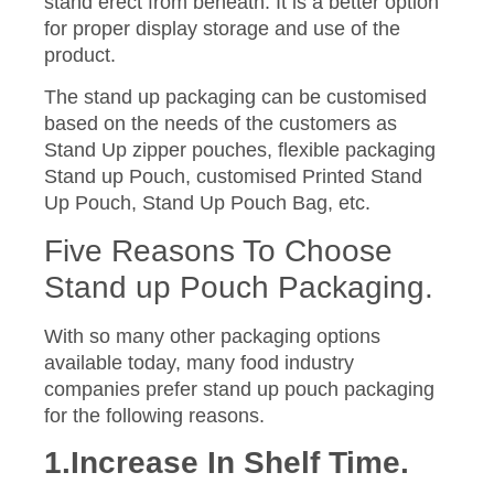
stand erect from beneath. It is a better option
for proper display storage and use of the
product.
The stand up packaging can be customised
based on the needs of the customers as
Stand Up zipper pouches, flexible packaging
Stand up Pouch, customised Printed Stand
Up Pouch, Stand Up Pouch Bag, etc.
Five Reasons To Choose
Stand up Pouch Packaging.
With so many other packaging options
available today, many food industry
companies prefer stand up pouch packaging
for the following reasons.
1.Increase In Shelf Time.