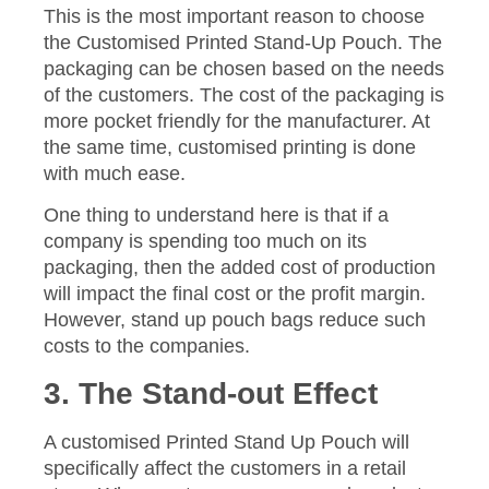
This is the most important reason to choose
the Customised Printed Stand-Up Pouch. The
packaging can be chosen based on the needs
of the customers. The cost of the packaging is
more pocket friendly for the manufacturer. At
the same time, customised printing is done
with much ease.
One thing to understand here is that if a
company is spending too much on its
packaging, then the added cost of production
will impact the final cost or the profit margin.
However, stand up pouch bags reduce such
costs to the companies.
3. The Stand-out Effect
A customised Printed Stand Up Pouch will
specifically affect the customers in a retail