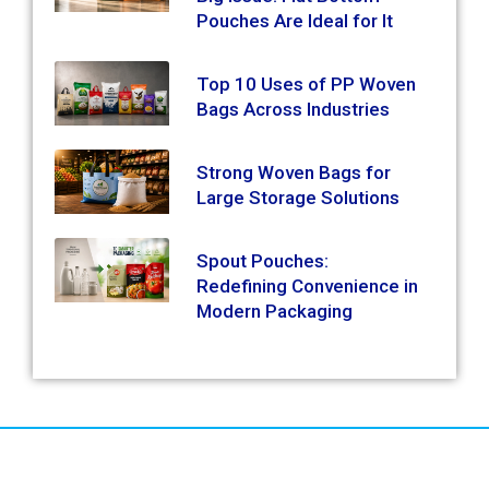
Pouches Are Ideal for It
Top 10 Uses of PP Woven
Bags Across Industries
Strong Woven Bags for
Large Storage Solutions
Spout Pouches:
Redefining Convenience in
Modern Packaging