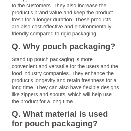
to the customers. They also increase the
product’s brand value and keep the product
fresh for a longer duration. These products
are also cost-effective and environmentally
friendly compared to rigid packaging.
Q. Why pouch packaging?
Stand up pouch packaging is more
convenient and versatile for the users and the
food industry companies. They enhance the
product’s longevity and retain freshness for a
long time. They can also have flexible designs
like zippers and spouts, which will help use
the product for a long time.
Q. What material is used
for pouch packaging?