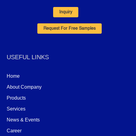
Inquiry
Request For Free Samples
USEFUL LINKS
Home
About Company
Products
Services
News & Events
Career