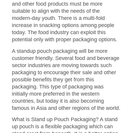
and other food products must be more
suitable to align with the needs of the
modern-day youth. There is a multi-fold
increase in snacking options among people
today. The food industry can exploit this
potential only with proper packaging options.
A standup pouch packaging will be more
customer friendly. Several food and beverage
sector industries are moving towards such
packaging to encourage their sale and other
possible benefits they get from this
packaging. This type of packaging was
initially more preferred in the western
countries, but today it is also becoming
famous in Asia and other regions of the world.
What is Stand up Pouch Packaging? A stand
up pouch is a flexible packaging which can