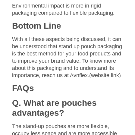
Environmental impact is more in rigid
packaging compared to flexible packaging.
Bottom Line
With all these aspects being discussed, it can
be understood that stand up pouch packaging
is the best method for your food products and
to improve your brand value. To know more
about this packaging and to understand its
importance, reach us at Avnflex.(website link)
FAQs
Q. What are pouches
advantages?
The stand-up pouches are more flexible,
occupy less space and are more accessible