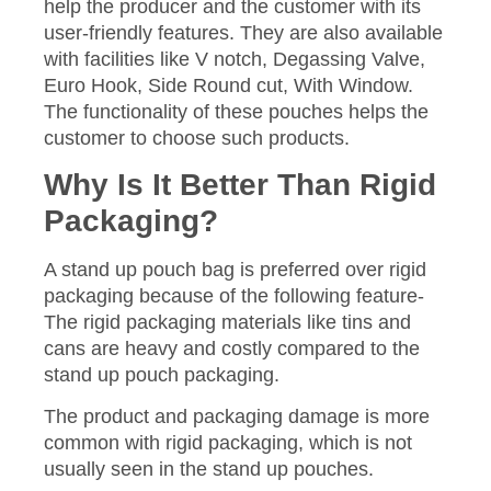
help the producer and the customer with its
user-friendly features. They are also available
with facilities like V notch, Degassing Valve,
Euro Hook, Side Round cut, With Window.
The functionality of these pouches helps the
customer to choose such products.
Why Is It Better Than Rigid
Packaging?
A stand up pouch bag is preferred over rigid
packaging because of the following feature-
The rigid packaging materials like tins and
cans are heavy and costly compared to the
stand up pouch packaging.
The product and packaging damage is more
common with rigid packaging, which is not
usually seen in the stand up pouches.