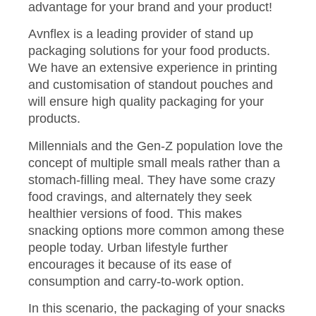
advantage for your brand and your product!
Avnflex is a leading provider of stand up
packaging solutions for your food products.
We have an extensive experience in printing
and customisation of standout pouches and
will ensure high quality packaging for your
products.
Millennials and the Gen-Z population love the
concept of multiple small meals rather than a
stomach-filling meal. They have some crazy
food cravings, and alternately they seek
healthier versions of food. This makes
snacking options more common among these
people today. Urban lifestyle further
encourages it because of its ease of
consumption and carry-to-work option.
In this scenario, the packaging of your snacks