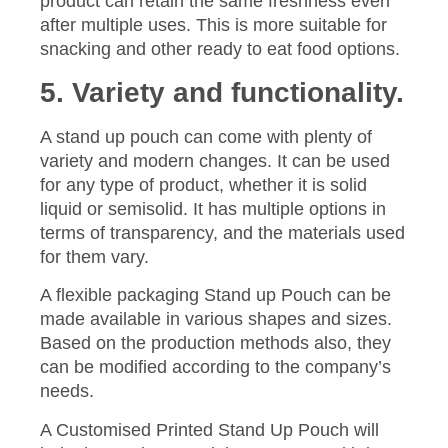
product can retain the same freshness even
after multiple uses. This is more suitable for
snacking and other ready to eat food options.
5. Variety and functionality.
A stand up pouch can come with plenty of
variety and modern changes. It can be used
for any type of product, whether it is solid
liquid or semisolid. It has multiple options in
terms of transparency, and the materials used
for them vary.
A flexible packaging Stand up Pouch can be
made available in various shapes and sizes.
Based on the production methods also, they
can be modified according to the company’s
needs.
A Customised Printed Stand Up Pouch will