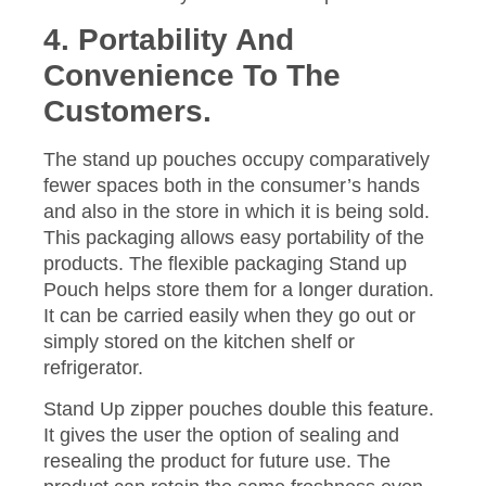
4. Portability And
Convenience To The
Customers.
The stand up pouches occupy comparatively
fewer spaces both in the consumer’s hands
and also in the store in which it is being sold.
This packaging allows easy portability of the
products. The flexible packaging Stand up
Pouch helps store them for a longer duration.
It can be carried easily when they go out or
simply stored on the kitchen shelf or
refrigerator.
Stand Up zipper pouches double this feature.
It gives the user the option of sealing and
resealing the product for future use. The