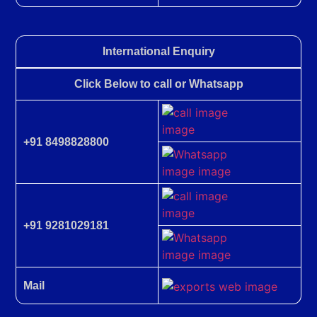
International Enquiry
Click Below to call or Whatsapp
+91 8498828800
+91 9281029181
Mail