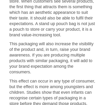
store. When customers see several products,
the first thing that attracts them is something
which has an aesthetic appearance to suit
their taste. It should also be able to fulfil their
expectations. A stand up pouch bag is not just
a pouch to store or carry your product, it is a
brand value-increasing tool.
This packaging will also increase the visibility
of the product and, in turn, raise your brand
awareness. If you are producing multiple
products with similar packaging, it will add to
your brand expectation among the
consumers.
This effect can occur in any type of consumer,
but the effect is more among youngsters and
children. Studies show that even infants can
recognise certain types of packaging in a
store before they demand those products.