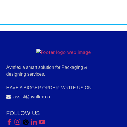
Avnflex a smart solution for Packaging &
designing services.
HAVE A BIGGER ORDER. WRITE US ON
assist@avnflex.co
FOLLOW US