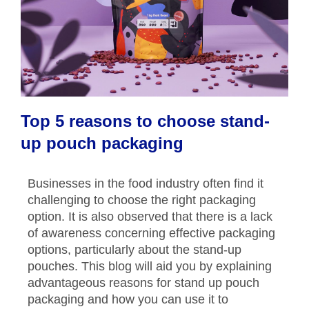
Top 5 reasons to choose stand-
up pouch packaging
Businesses in the food industry often find it
challenging to choose the right packaging
option. It is also observed that there is a lack
of awareness concerning effective packaging
options, particularly about the stand-up
pouches. This blog will aid you by explaining
advantageous reasons for stand up pouch
packaging and how you can use it to