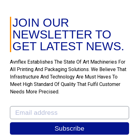
JOIN OUR
NEWSLETTER TO
GET LATEST NEWS.
Avnflex Establishes The State Of Art Machineries For
All Printing And Packaging Solutions. We Believe That
Infrastructure And Technology Are Must Haves To
Meet High Standard Of Quality That Fulfil Customer
Needs More Precised.
Subscribe