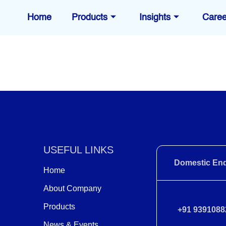
Home
Products
Insights
Caree
USEFUL LINKS
Domestic Enq
Home
About Company
Products
+91 9391088
News & Events