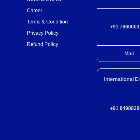
Career
Terms & Condition
+91 7660003
Privacy Policy
Refund Policy
Mail
International E
+91 8498828