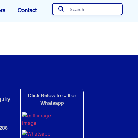
rs
Contact
Click Below to call or
uiry
Whatsapp
288