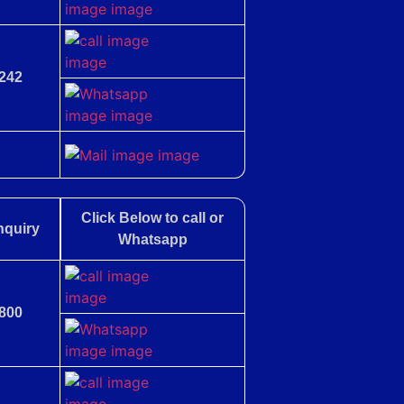
242
Click Below to call or
nquiry
Whatsapp
800