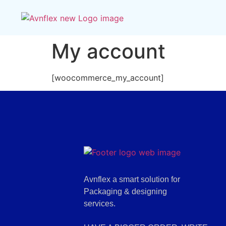
My account
[woocommerce_my_account]
Avnflex a smart solution for
Packaging & designing
services.