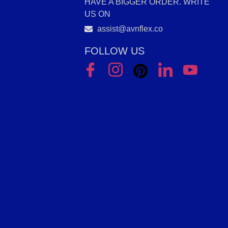
HAVE A BIGGER ORDER. WRITE
US ON
assist@avnflex.co
FOLLOW US