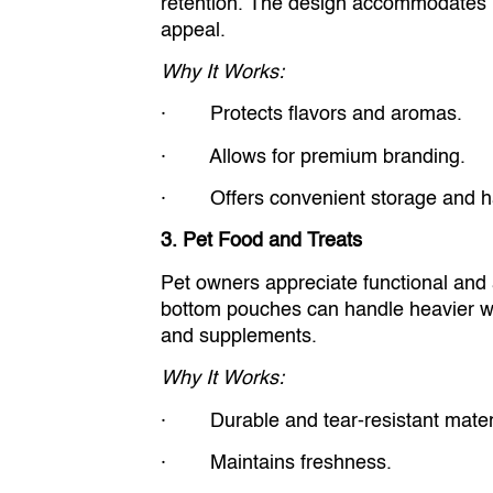
retention. The design accommodates la
appeal.
Why It Works:
· Protects flavors and aromas.
· Allows for premium branding.
· Offers convenient storage and ha
3. Pet Food and Treats
Pet owners appreciate functional and at
bottom pouches can handle heavier we
and supplements.
Why It Works:
· Durable and tear-resistant materi
· Maintains freshness.