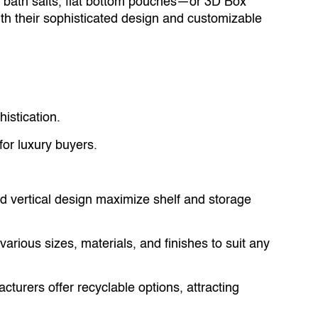
 bath salts, flat bottom pouches—or 3D Box
 their sophisticated design and customizable
istication.
r luxury buyers.
nd vertical design maximize shelf and storage
various sizes, materials, and finishes to suit any
urers offer recyclable options, attracting