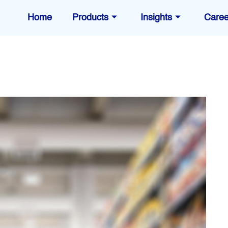
Home
Products
Insights
Caree