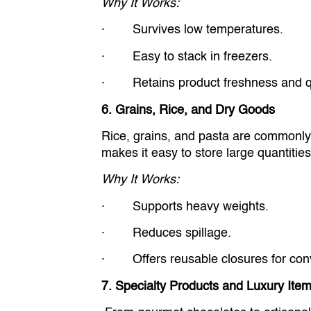
Why It Works:
· Survives low temperatures.
· Easy to stack in freezers.
· Retains product freshness and qu
6. Grains, Rice, and Dry Goods
Rice, grains, and pasta are commonly 
makes it easy to store large quantitie
Why It Works:
· Supports heavy weights.
· Reduces spillage.
· Offers reusable closures for con
7. Specialty Products and Luxury Ite