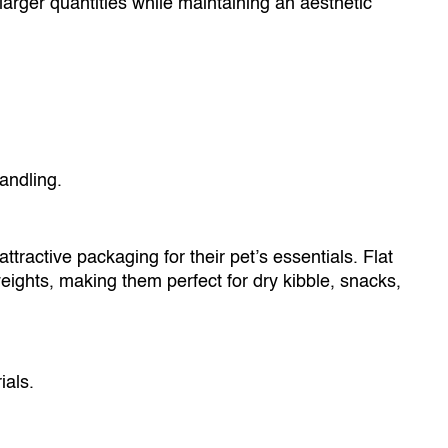
rger quantities while maintaining an aesthetic
ndling.
tractive packaging for their pet’s essentials. Flat
ights, making them perfect for dry kibble, snacks,
als.