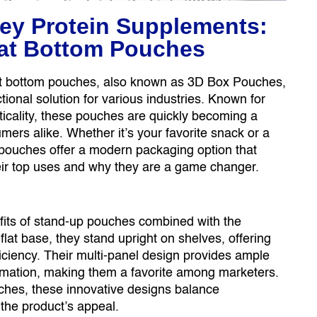
ey Protein Supplements:
Flat Bottom Pouches
flat bottom pouches, also known as 3D Box Pouches,
ional solution for various industries. Known for
acticality, these pouches are quickly becoming a
ers alike. Whether it’s your favorite snack or a
 pouches offer a modern packaging option that
heir top uses and why they are a game changer.
fits of stand-up pouches combined with the
a flat base, they stand upright on shelves, offering
iciency. Their multi-panel design provides ample
ormation, making them a favorite among marketers.
hes, these innovative designs balance
 the product’s appeal.