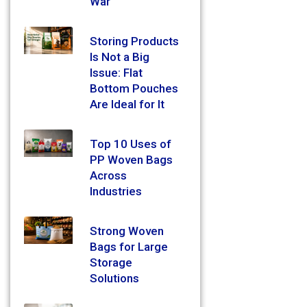
War
Storing Products
Is Not a Big
Issue: Flat
Bottom Pouches
Are Ideal for It
Top 10 Uses of
PP Woven Bags
Across
Industries
Strong Woven
Bags for Large
Storage
Solutions