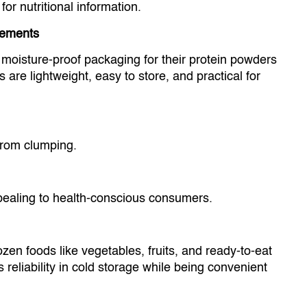
 nutritional information.
lements
 moisture-proof packaging for their protein powders
re lightweight, easy to store, and practical for
from clumping.
aling to health-conscious consumers.
ozen foods like vegetables, fruits, and ready-to-eat
 reliability in cold storage while being convenient