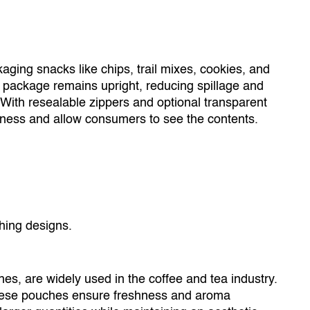
aging snacks like chips, trail mixes, cookies, and
 package remains upright, reducing spillage and
With resealable zippers and optional transparent
ness and allow consumers to see the contents.
ing designs.
s, are widely used in the coffee and tea industry.
 these pouches ensure freshness and aroma