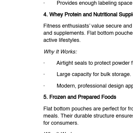
· Provides enough labeling space for
4. Whey Protein and Nutritional Supp
Fitness enthusiasts’ value secure and
and supplements. Flat bottom pouches a
active lifestyles.
Why It Works:
· Airtight seals to protect powder 
· Large capacity for bulk storage.
· Modern, professional design appe
5. Frozen and Prepared Foods
Flat bottom pouches are perfect for fr
meals. Their durable structure ensures
for consumers.