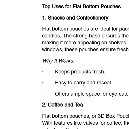
Top Uses for Flat Bottom Pouches
1. Snacks and Confectionery
Flat bottom pouches are ideal for pack
candies. The strong base ensures the
making it more appealing on shelves. 
windows, these pouches ensure fresh
Why It Works:
· Keeps products fresh.
· Easy to carry and reseal.
· Offers ample space for eye-catch
2. Coffee and Tea
Flat bottom pouches, or 3D Box Pouche
With features like valves for coffee,