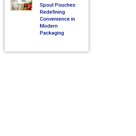
Spout Pouches:
Redefining
Convenience in
Modern
Packaging