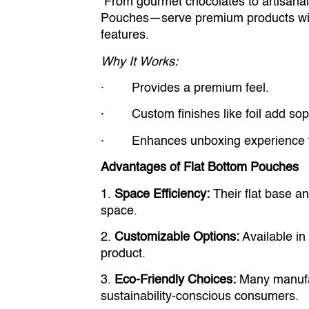
From gourmet chocolates to artisanal
Pouches—serve premium products with
features.
Why It Works:
· Provides a premium feel.
· Custom finishes like foil add soph
· Enhances unboxing experience fo
Advantages of Flat Bottom Pouches
1.
Space Efficiency:
Their flat base a
space.
2.
Customizable Options:
Available in 
product.
3.
Eco-Friendly Choices:
Many manufact
sustainability-conscious consumers.