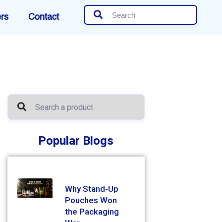
rs
Contact
Popular Blogs
Why Stand-Up
Pouches Won
the Packaging