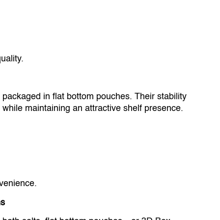
ality.
packaged in flat bottom pouches. Their stability
s while maintaining an attractive shelf presence.
venience.
ms