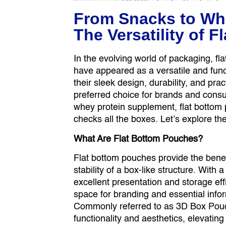
From Snacks to Wh
The Versatility of 
In the evolving world of packaging, 
have appeared as a versatile and funct
their sleek design, durability, and pr
preferred choice for brands and consum
whey protein supplement, flat bottom
checks all the boxes. Let’s explore t
What Are Flat Bottom Pouches?
Flat bottom pouches provide the bene
stability of a box-like structure. With 
excellent presentation and storage eff
space for branding and essential inf
Commonly referred to as 3D Box Pouc
functionality and aesthetics, elevating