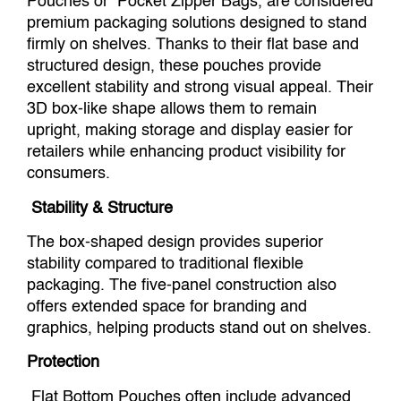
Pouches or Pocket Zipper Bags, are considered
premium packaging solutions designed to stand
firmly on shelves. Thanks to their flat base and
structured design, these pouches provide
excellent stability and strong visual appeal. Their
3D box-like shape allows them to remain
upright, making storage and display easier for
retailers while enhancing product visibility for
consumers.
Stability & Structure
The box-shaped design provides superior
stability compared to traditional flexible
packaging. The five-panel construction also
offers extended space for branding and
graphics, helping products stand out on shelves.
Protection
Flat Bottom Pouches often include advanced