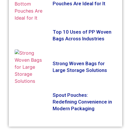
Pouches Are Ideal for It
Top 10 Uses of PP Woven
Bags Across Industries
Strong Woven Bags for
Large Storage Solutions
Spout Pouches:
Redefining Convenience in
Modern Packaging