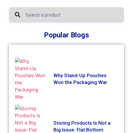
Popular Blogs
Why Stand-Up Pouches
Won the Packaging War
Storing Products Is Not a
Big Issue: Flat Bottom