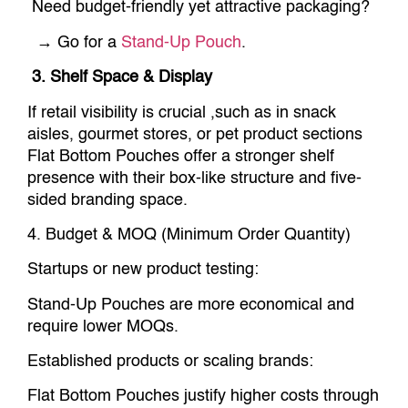
Need budget-friendly yet attractive packaging?
→ Go for a
Stand-Up Pouch
.
3. Shelf Space & Display
If retail visibility is crucial ,such as in snack
aisles, gourmet stores, or pet product sections
Flat Bottom Pouches offer a stronger shelf
presence with their box-like structure and five-
sided branding space.
4. Budget & MOQ (Minimum Order Quantity)
Startups or new product testing:
Stand-Up Pouches are more economical and
require lower MOQs.
Established products or scaling brands:
Flat Bottom Pouches justify higher costs through