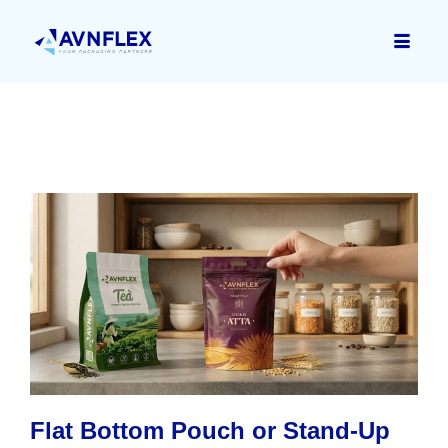
Flat Bottom Pouch or Stand-Up