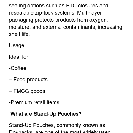
sealing options such as PTC closures and
resealable zip-lock systems. Multi-layer
packaging protects products from oxygen,
moisture, and external contaminants, increasing
shelf life.
Usage
Ideal for:
-Coffee
– Food products
– FMCG goods
-Premium retail items
What are Stand-Up Pouches?
Stand-Up Pouches, commonly known as
Doypacks, are one of the most widely used