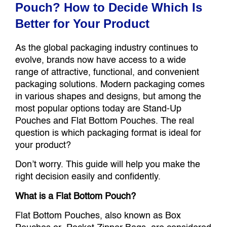
Pouch? How to Decide Which Is
Better for Your Product
As the global packaging industry continues to
evolve, brands now have access to a wide
range of attractive, functional, and convenient
packaging solutions. Modern packaging comes
in various shapes and designs, but among the
most popular options today are Stand-Up
Pouches and Flat Bottom Pouches. The real
question is which packaging format is ideal for
your product?
Don’t worry. This guide will help you make the
right decision easily and confidently.
What is a Flat Bottom Pouch?
Flat Bottom Pouches, also known as Box