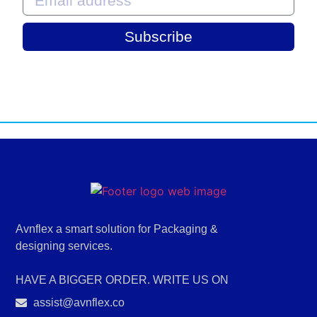
Subscribe
Avnflex a smart solution for Packaging &
designing services.
HAVE A BIGGER ORDER. WRITE US ON
assist@avnflex.co