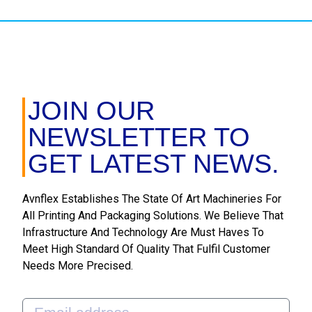
JOIN OUR
NEWSLETTER TO
GET LATEST NEWS.
Avnflex Establishes The State Of Art Machineries For
All Printing And Packaging Solutions. We Believe That
Infrastructure And Technology Are Must Haves To
Meet High Standard Of Quality That Fulfil Customer
Needs More Precised.