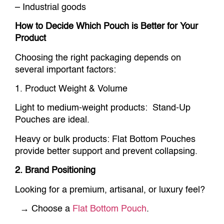
– Industrial goods
How to Decide Which Pouch is Better for Your
Product
Choosing the right packaging depends on
several important factors:
1. Product Weight & Volume
Light to medium-weight products: Stand-Up
Pouches are ideal.
Heavy or bulk products: Flat Bottom Pouches
provide better support and prevent collapsing.
2. Brand Positioning
Looking for a premium, artisanal, or luxury feel?
→ Choose a
Flat Bottom Pouch
.