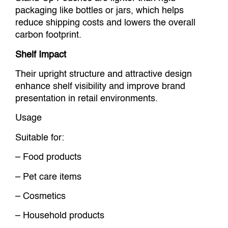
packaging like bottles or jars, which helps
reduce shipping costs and lowers the overall
carbon footprint.
Shelf Impact
Their upright structure and attractive design
enhance shelf visibility and improve brand
presentation in retail environments.
Usage
Suitable for:
– Food products
– Pet care items
– Cosmetics
– Household products