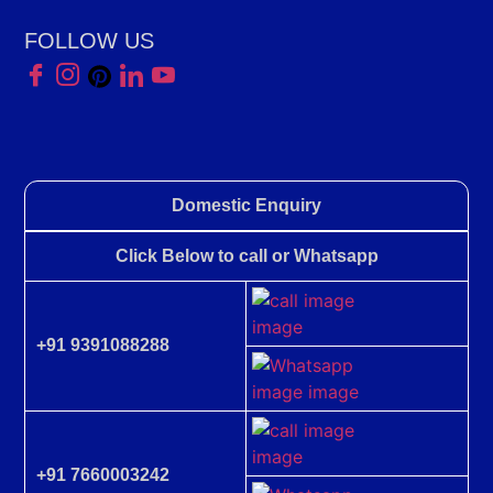
FOLLOW US
Domestic Enquiry
Click Below to call or Whatsapp
+91 9391088288
+91 7660003242