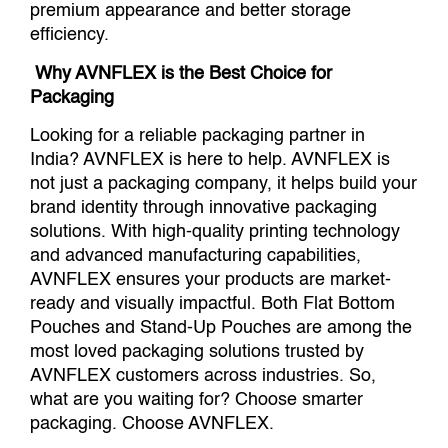
premium appearance and better storage
efficiency.
Why AVNFLEX is the Best Choice for
Packaging
Looking for a reliable packaging partner in
India? AVNFLEX is here to help. AVNFLEX is
not just a packaging company, it helps build your
brand identity through innovative packaging
solutions. With high-quality printing technology
and advanced manufacturing capabilities,
AVNFLEX ensures your products are market-
ready and visually impactful. Both Flat Bottom
Pouches and Stand-Up Pouches are among the
most loved packaging solutions trusted by
AVNFLEX customers across industries. So,
what are you waiting for? Choose smarter
packaging. Choose AVNFLEX.