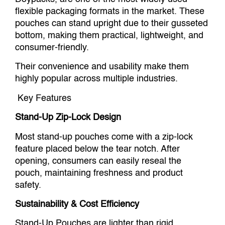
flexible packaging formats in the market. These
pouches can stand upright due to their gusseted
bottom, making them practical, lightweight, and
consumer-friendly.
Their convenience and usability make them
highly popular across multiple industries.
Key Features
Stand-Up Zip-Lock Design
Most stand-up pouches come with a zip-lock
feature placed below the tear notch. After
opening, consumers can easily reseal the
pouch, maintaining freshness and product
safety.
Sustainability & Cost Efficiency
Stand-Up Pouches are lighter than rigid