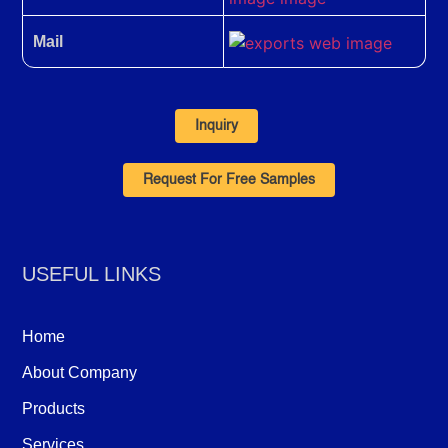
Mail
Inquiry
Request For Free Samples
USEFUL LINKS
Home
About Company
Products
Services