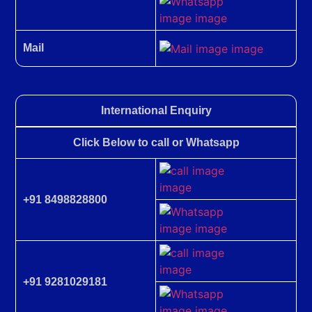
Mail
International Enquiry
Click Below to call or Whatsapp
+91 8498828800
+91 9281029181