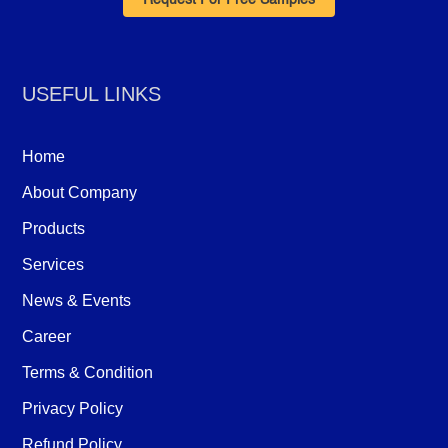
Request For Free Samples
USEFUL LINKS
Home
About Company
Products
Services
News & Events
Career
Terms & Condition
Privacy Policy
Refund Policy