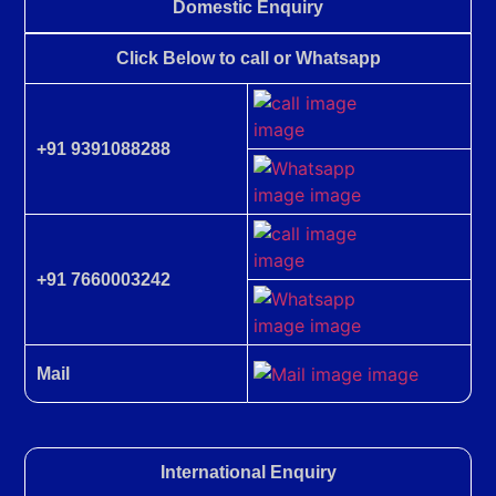
Domestic Enquiry
Click Below to call or Whatsapp
+91 9391088288
+91 7660003242
Mail
International Enquiry