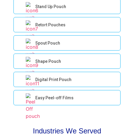
Stand Up Pouch
Retort Pouches
Spout Pouch
Shape Pouch
Digital Print Pouch
Easy Peel-off Films
Industries We Served