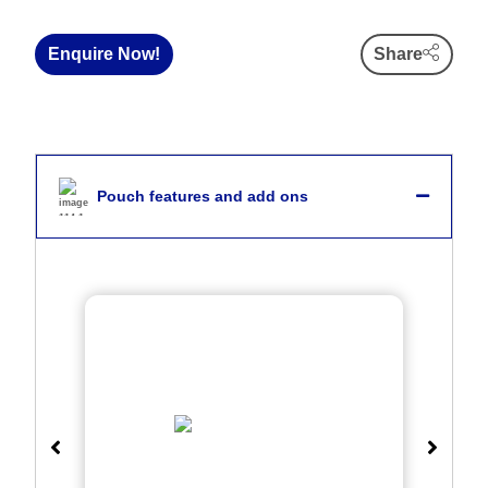
Enquire Now!
Share
Pouch features and add ons