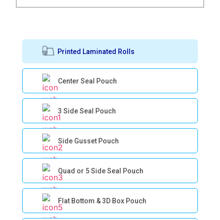
Printed Laminated Rolls
Center Seal Pouch
3 Side Seal Pouch
Side Gusset Pouch
Quad or 5 Side Seal Pouch
Flat Bottom & 3D Box Pouch