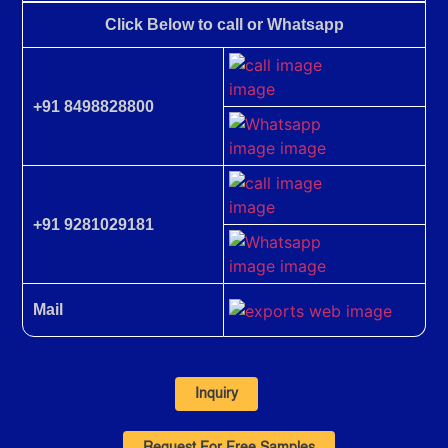
Click Below to call or Whatsapp
+91 8498828800
+91 9281029181
Mail
Inquiry