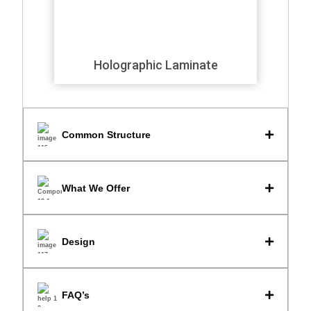
Holographic Laminate
Common Structure
What We Offer
Design
FAQ’s