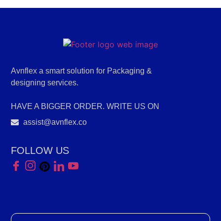
Avnflex a smart solution for Packaging &
designing services.
HAVE A BIGGER ORDER. WRITE US ON
assist@avnflex.co
FOLLOW US