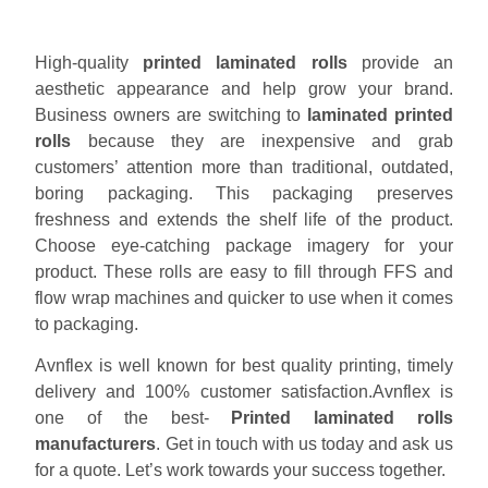
High-quality
printed laminated rolls
provide an
aesthetic appearance and help grow your brand.
Business owners are switching to
laminated printed
rolls
because they are inexpensive and grab
customers’ attention more than traditional, outdated,
boring packaging. This packaging preserves
freshness and extends the shelf life of the product.
Choose eye-catching package imagery for your
product. These rolls are easy to fill through FFS and
flow wrap machines and quicker to use when it comes
to packaging.
Avnflex is well known for best quality printing, timely
delivery and 100% customer satisfaction.Avnflex is
one of the best-
Printed laminated rolls
manufacturers
. Get in touch with us today and ask us
for a quote. Let’s work towards your success together.