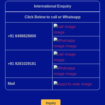
International Enquiry
Click Below to call or Whatsapp
+91 8498828800
+91 9281029181
Mail
Inquiry