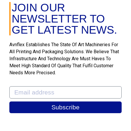
JOIN OUR
NEWSLETTER TO
GET LATEST NEWS.
Avnflex Establishes The State Of Art Machineries For
All Printing And Packaging Solutions. We Believe That
Infrastructure And Technology Are Must Haves To
Meet High Standard Of Quality That Fulfil Customer
Needs More Precised.
Subscribe