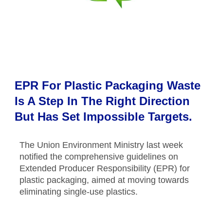
EPR For Plastic Packaging Waste
Is A Step In The Right Direction
But Has Set Impossible Targets.
The Union Environment Ministry last week
notified the comprehensive guidelines on
Extended Producer Responsibility (EPR) for
plastic packaging, aimed at moving towards
eliminating single-use plastics.