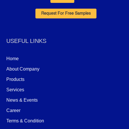
Request For Free Samples
USEFUL LINKS
Home
About Company
Products
Services
News & Events
Career
Terms & Condition