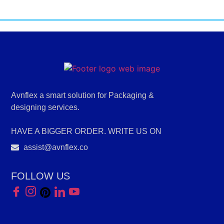
Avnflex a smart solution for Packaging &
designing services.
HAVE A BIGGER ORDER. WRITE US ON
assist@avnflex.co
FOLLOW US