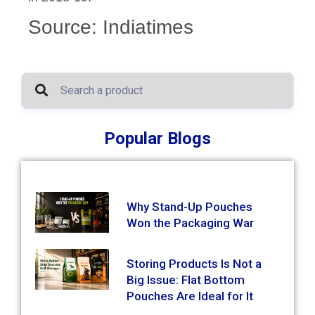
Source: Indiatimes
Popular Blogs
Why Stand-Up Pouches
Won the Packaging War
Storing Products Is Not a
Big Issue: Flat Bottom
Pouches Are Ideal for It