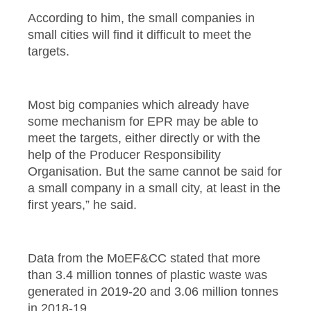
According to him, the small companies in
small cities will find it difficult to meet the
targets.
Most big companies which already have
some mechanism for EPR may be able to
meet the targets, either directly or with the
help of the Producer Responsibility
Organisation. But the same cannot be said for
a small company in a small city, at least in the
first years,” he said.
Data from the MoEF&CC stated that more
than 3.4 million tonnes of plastic waste was
generated in 2019-20 and 3.06 million tonnes
in 2018-19.