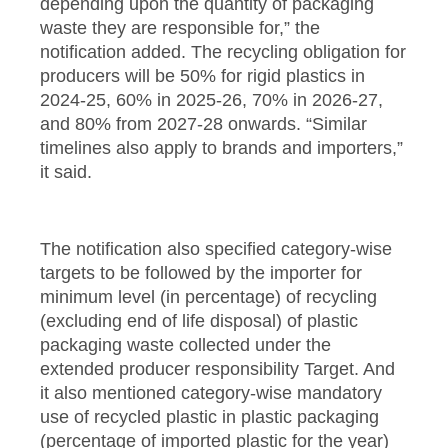
depending upon the quantity of packaging
waste they are responsible for,” the
notification added. The recycling obligation for
producers will be 50% for rigid plastics in
2024-25, 60% in 2025-26, 70% in 2026-27,
and 80% from 2027-28 onwards. “Similar
timelines also apply to brands and importers,”
it said.
The notification also specified category-wise
targets to be followed by the importer for
minimum level (in percentage) of recycling
(excluding end of life disposal) of plastic
packaging waste collected under the
extended producer responsibility Target. And
it also mentioned category-wise mandatory
use of recycled plastic in plastic packaging
(percentage of imported plastic for the year)