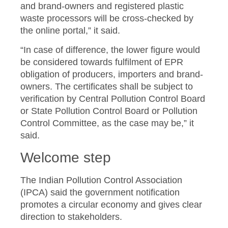
and brand-owners and registered plastic
waste processors will be cross-checked by
the online portal,” it said.
“In case of difference, the lower figure would
be considered towards fulfilment of EPR
obligation of producers, importers and brand-
owners. The certificates shall be subject to
verification by Central Pollution Control Board
or State Pollution Control Board or Pollution
Control Committee, as the case may be,” it
said.
Welcome step
The Indian Pollution Control Association
(IPCA) said the government notification
promotes a circular economy and gives clear
direction to stakeholders.