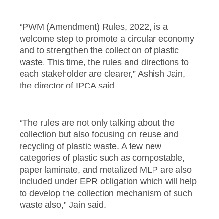
“PWM (Amendment) Rules, 2022, is a
welcome step to promote a circular economy
and to strengthen the collection of plastic
waste. This time, the rules and directions to
each stakeholder are clearer,” Ashish Jain,
the director of IPCA said.
“The rules are not only talking about the
collection but also focusing on reuse and
recycling of plastic waste. A few new
categories of plastic such as compostable,
paper laminate, and metalized MLP are also
included under EPR obligation which will help
to develop the collection mechanism of such
waste also,” Jain said.