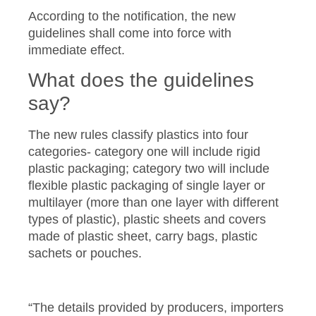
According to the notification, the new
guidelines shall come into force with
immediate effect.
What does the guidelines
say?
The new rules classify plastics into four
categories- category one will include rigid
plastic packaging; category two will include
flexible plastic packaging of single layer or
multilayer (more than one layer with different
types of plastic), plastic sheets and covers
made of plastic sheet, carry bags, plastic
sachets or pouches.
“The details provided by producers, importers