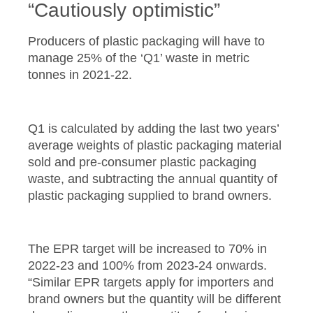
“Cautiously optimistic”
Producers of plastic packaging will have to
manage 25% of the ‘Q1’ waste in metric
tonnes in 2021-22.
Q1 is calculated by adding the last two years’
average weights of plastic packaging material
sold and pre-consumer plastic packaging
waste, and subtracting the annual quantity of
plastic packaging supplied to brand owners.
The EPR target will be increased to 70% in
2022-23 and 100% from 2023-24 onwards.
“Similar EPR targets apply for importers and
brand owners but the quantity will be different