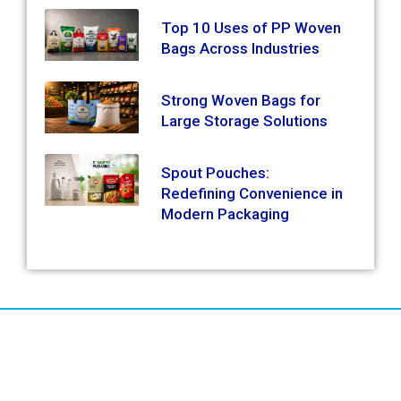
Top 10 Uses of PP Woven
Bags Across Industries
Strong Woven Bags for
Large Storage Solutions
Spout Pouches:
Redefining Convenience in
Modern Packaging