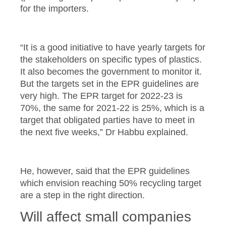
for the importers.
“It is a good initiative to have yearly targets for
the stakeholders on specific types of plastics.
It also becomes the government to monitor it.
But the targets set in the EPR guidelines are
very high. The EPR target for 2022-23 is
70%, the same for 2021-22 is 25%, which is a
target that obligated parties have to meet in
the next five weeks,” Dr Habbu explained.
He, however, said that the EPR guidelines
which envision reaching 50% recycling target
are a step in the right direction.
Will affect small companies