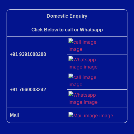
Domestic Enquiry
Click Below to call or Whatsapp
+91 9391088288
+91 7660003242
Mail